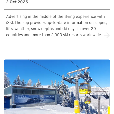
2 Oct 2025
Advertising in the middle of the skiing experience with
iSKI. The app provides up-to-date information on slopes,
lifts, weather, snow depths and ski days in over 20
countries and more than 2,000 ski resorts worldwide.