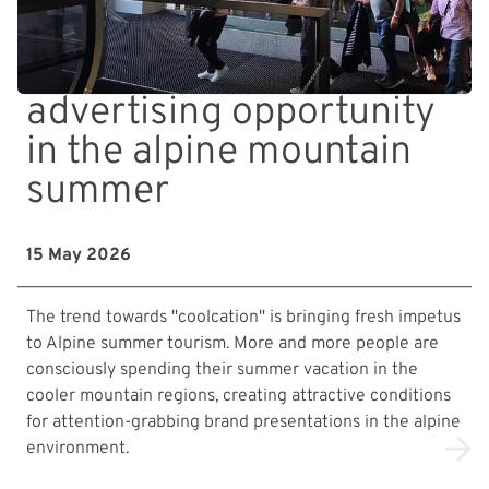
advertising opportunity
in the alpine mountain
summer
15 May 2026
The trend towards "coolcation" is bringing fresh impetus
to Alpine summer tourism. More and more people are
consciously spending their summer vacation in the
cooler mountain regions, creating attractive conditions
for attention-grabbing brand presentations in the alpine
environment.