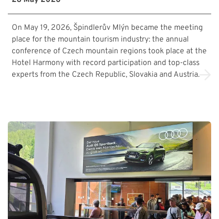
On May 19, 2026, Špindlerův Mlýn became the meeting
place for the mountain tourism industry: the annual
conference of Czech mountain regions took place at the
Hotel Harmony with record participation and top-class
experts from the Czech Republic, Slovakia and Austria.