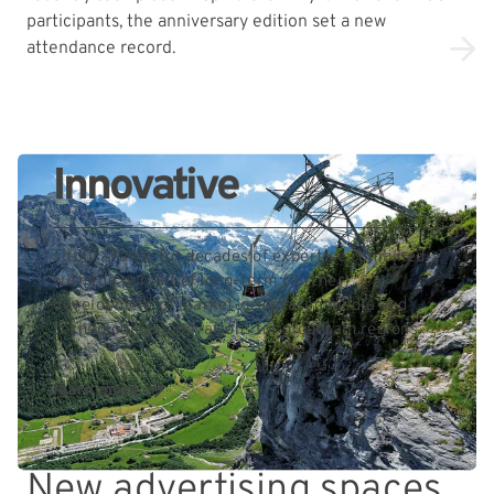
participants, the anniversary edition set a new
attendance record.
Innovative
sitour stands for decades of expertise combined
with the pursuit of long-term (further)
development of market-orientated media and
technological innovations for mountain regions.
learn more
New advertising spaces