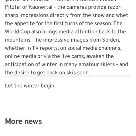
Pitztal or Kaunertal - the cameras provide razor-
sharp impressions directly from the snow and whet
the appetite for the first turns of the season. The
World Cup also brings media attention back to the
mountains. The impressive images from Sölden,
whether in TV reports, on social media channels,
online media or via the live cams, awaken the
anticipation of winter in many amateur skiers - and
the desire to get back on skis soon.
Let the winter begin.
More news