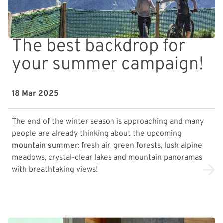
The best backdrop for
your summer campaign!
18 Mar 2025
The end of the winter season is approaching and many
people are already thinking about the upcoming
mountain summer
: fresh air, green forests, lush alpine
meadows, crystal-clear lakes and mountain panoramas
with breathtaking views!