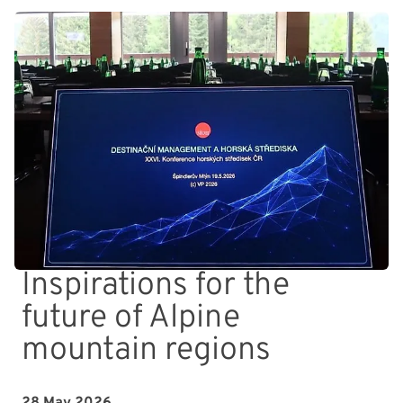
Inspirations for the
future of Alpine
mountain regions
28 May 2026