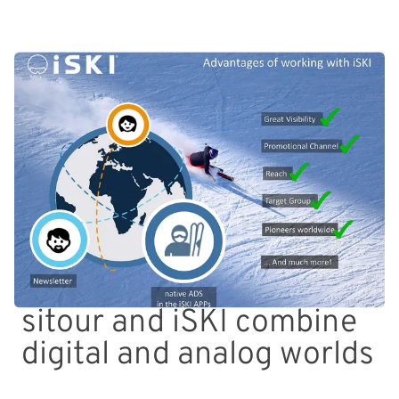
sitour and iSKI combine
digital and analog worlds