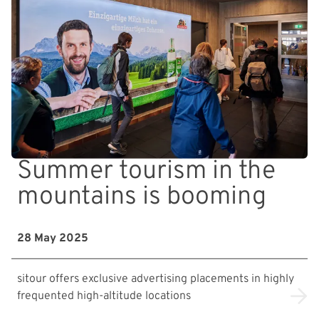
Summer tourism in the
mountains is booming
28 May 2025
sitour offers exclusive advertising placements in highly
frequented high-altitude locations