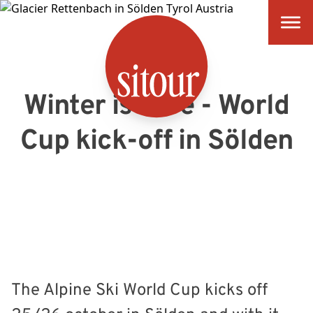
SITOUR
Winter is here - World
Cup kick-off in Sölden
The Alpine Ski World Cup kicks off