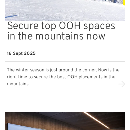
Secure top OOH spaces
in the mountains now
16 Sept 2025
The winter season is just around the corner. Now is the
right time to secure the best OOH placements in the
mountains.