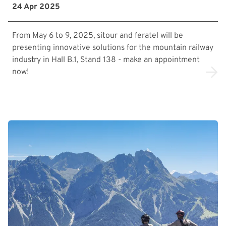
24 Apr 2025
From May 6 to 9, 2025, sitour and feratel will be
presenting innovative solutions for the mountain railway
industry in Hall B.1, Stand 138 - make an appointment
now!