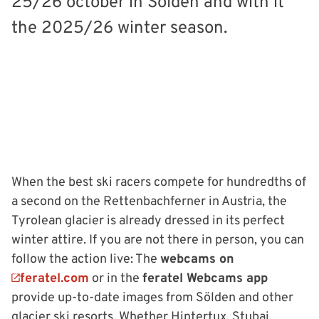
25/26 october in Sölden and with it
the 2025/26 winter season.
When the best ski racers compete for hundredths of
a second on the Rettenbachferner in Austria, the
Tyrolean glacier is already dressed in its perfect
winter attire. If you are not there in person, you can
follow the action live: The
webcams on
feratel.com
or in the
feratel Webcams app
provide up-to-date images from Sölden and other
glacier ski resorts. Whether Hintertux, Stubai,