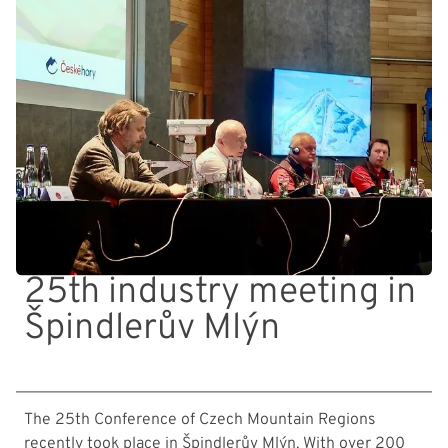
25th industry meeting in
Špindlerův Mlýn
The 25th Conference of Czech Mountain Regions
recently took place in Špindlerův Mlýn. With over 200