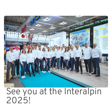
See you at the Interalpin
2025!