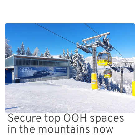
Secure top OOH spaces
in the mountains now