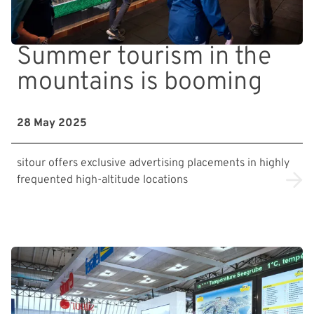
Summer tourism in the
mountains is booming
28 May 2025
sitour offers exclusive advertising placements in highly
frequented high-altitude locations