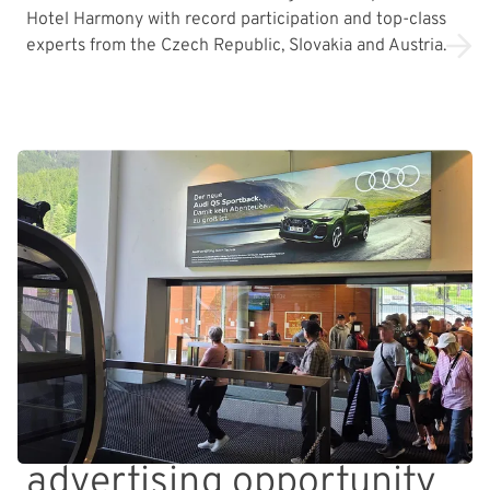
Hotel Harmony with record participation and top-class
experts from the Czech Republic, Slovakia and Austria.
advertising opportunity