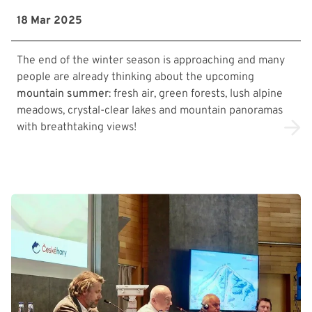
18 Mar 2025
The end of the winter season is approaching and many
people are already thinking about the upcoming
mountain summer
: fresh air, green forests, lush alpine
meadows, crystal-clear lakes and mountain panoramas
with breathtaking views!