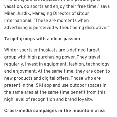
vacation, do sports and enjoy their free time," says
Milan Jurdik, Managing Director of sitour
International. "These are moments when
advertising is perceived without being disruptive."
Target groups with a clear passion
Winter sports enthusiasts are a defined target
group with high purchasing power. They travel
regularly, invest in equipment, fashion, technology
and enjoyment. At the same time, they are open to
new products and digital offers. Those who are
present in the iSKI app and use outdoor spaces in
the same area at the same time benefit from this
high level of recognition and brand loyalty.
Cross-media campaigns in the mountain area