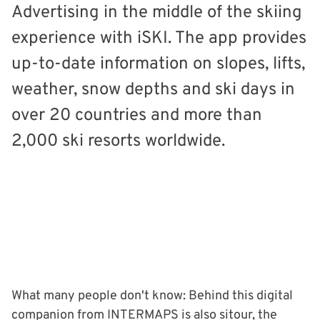
Advertising in the middle of the skiing
experience with iSKI. The app provides
up-to-date information on slopes, lifts,
weather, snow depths and ski days in
over 20 countries and more than
2,000 ski resorts worldwide.
What many people don't know: Behind this digital
companion from INTERMAPS is also sitour, the