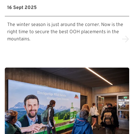
16 Sept 2025
The winter season is just around the corner. Now is the
right time to secure the best OOH placements in the
mountains.