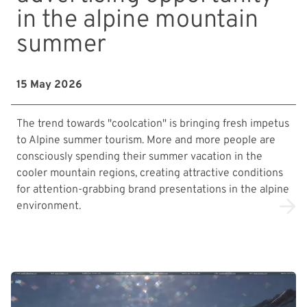
in the alpine mountain
summer
15 May 2026
The trend towards "coolcation" is bringing fresh impetus
to Alpine summer tourism. More and more people are
consciously spending their summer vacation in the
cooler mountain regions, creating attractive conditions
for attention-grabbing brand presentations in the alpine
environment.