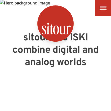
SITOUR
sitour and iSKI
combine digital and
analog worlds