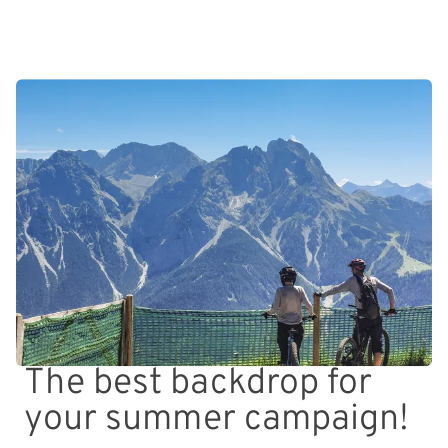
The best backdrop for
your summer campaign!