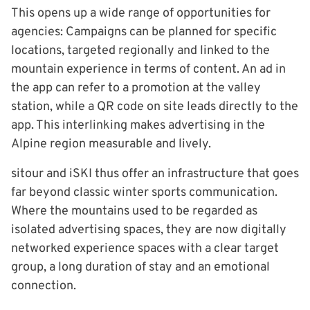
This opens up a wide range of opportunities for
agencies: Campaigns can be planned for specific
locations, targeted regionally and linked to the
mountain experience in terms of content. An ad in
the app can refer to a promotion at the valley
station, while a QR code on site leads directly to the
app. This interlinking makes advertising in the
Alpine region measurable and lively.
sitour and iSKI thus offer an infrastructure that goes
far beyond classic winter sports communication.
Where the mountains used to be regarded as
isolated advertising spaces, they are now digitally
networked experience spaces with a clear target
group, a long duration of stay and an emotional
connection.