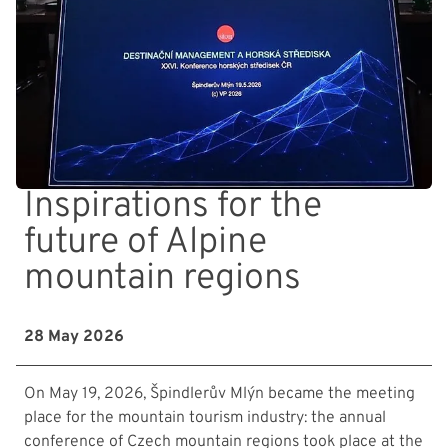
Inspirations for the
future of Alpine
mountain regions
28 May 2026
On May 19, 2026, Špindlerův Mlýn became the meeting
place for the mountain tourism industry: the annual
conference of Czech mountain regions took place at the