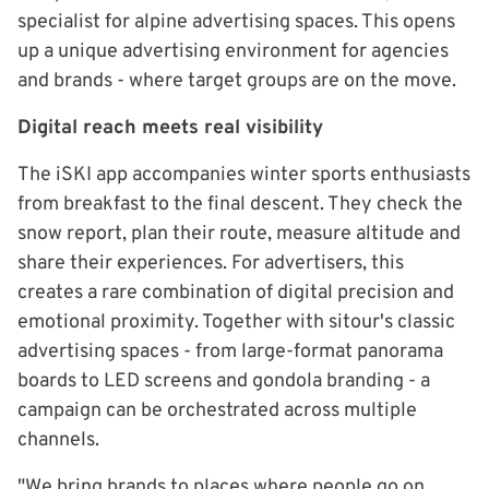
specialist for alpine advertising spaces. This opens
up a unique advertising environment for agencies
and brands - where target groups are on the move.
Digital reach meets real visibility
The iSKI app accompanies winter sports enthusiasts
from breakfast to the final descent. They check the
snow report, plan their route, measure altitude and
share their experiences. For advertisers, this
creates a rare combination of digital precision and
emotional proximity. Together with sitour's classic
advertising spaces - from large-format panorama
boards to LED screens and gondola branding - a
campaign can be orchestrated across multiple
channels.
"We bring brands to places where people go on