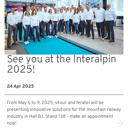
See you at the Interalpin
2025!
24 Apr 2025
From May 6 to 9, 2025, sitour and feratel will be
presenting innovative solutions for the mountain railway
industry in Hall B.1, Stand 138 - make an appointment
now!