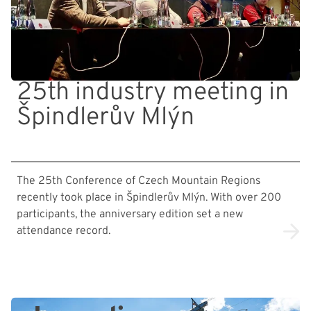
25th industry meeting in
Špindlerův Mlýn
The 25th Conference of Czech Mountain Regions
recently took place in Špindlerův Mlýn. With over 200
participants, the anniversary edition set a new
attendance record.