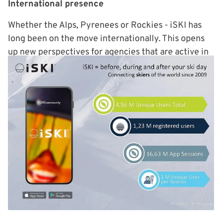
International presence
Whether the Alps, Pyrenees or Rockies - iSKI has
long been on the move internationally. This opens
up new perspectives for agencies that are active in
several markets at the same time. Campaigns can
be planned centrally and played out locally. sitour
ensures the connection between the digital
touchpoints and the visible areas on site.