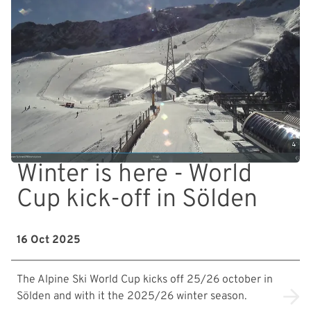
Winter is here - World
Cup kick-off in Sölden
16 Oct 2025
The Alpine Ski World Cup kicks off 25/26 october in
Sölden and with it the 2025/26 winter season.