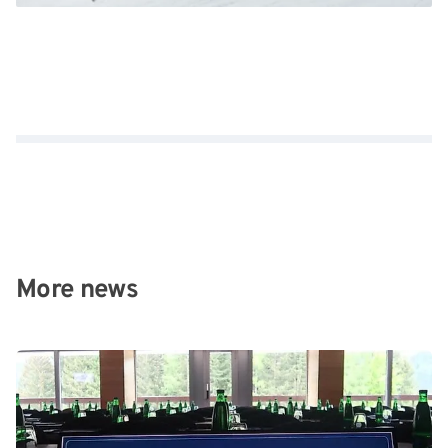
More news