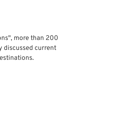
ons", more than 200
y discussed current
estinations.