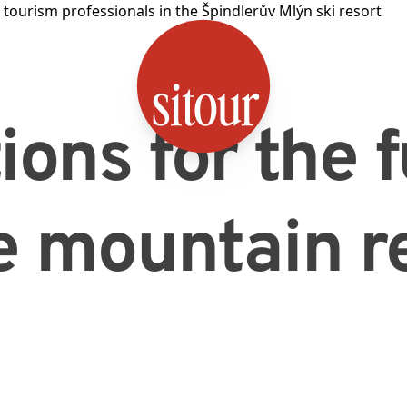
SITOUR
ions for the 
e mountain r