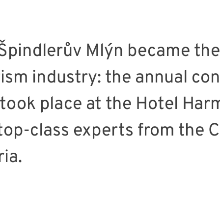
Špindlerův Mlýn became the
ism industry: the annual co
took place at the Hotel Har
 top-class experts from the 
ia.