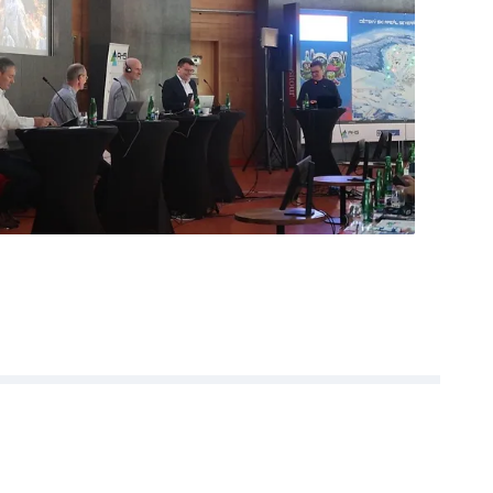
or the inspiring
re already looking