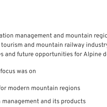
nation management and mountain regi
 tourism and mountain railway industr
 and future opportunities for Alpine d
 focus was on
e for modern mountain regions
on management and its products