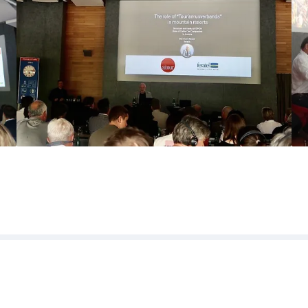
l partners, speakers and participants f
nge and professional atmosphere. We a
on of the conference.