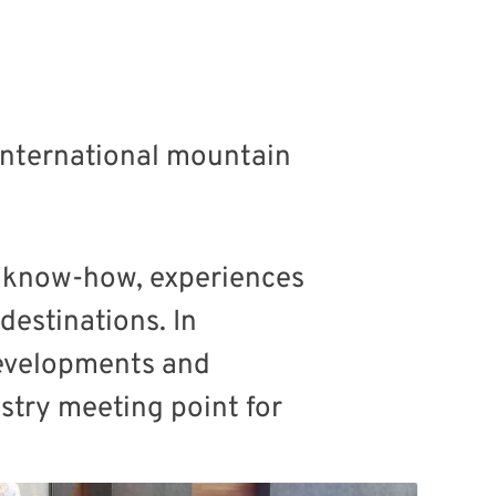
 international mountain
f know-how, experiences
estinations. In
 developments and
stry meeting point for