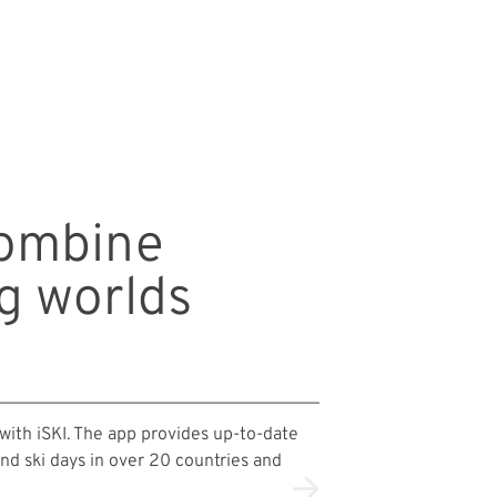
combine
og worlds
 with iSKI. The app provides up-to-date
and ski days in over 20 countries and