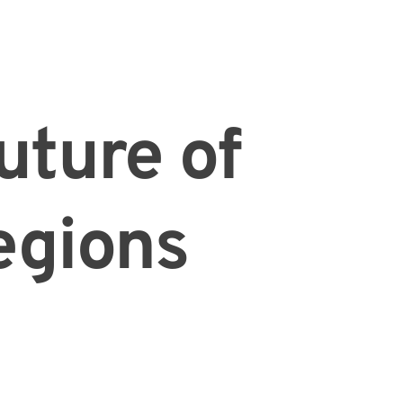
future of
egions