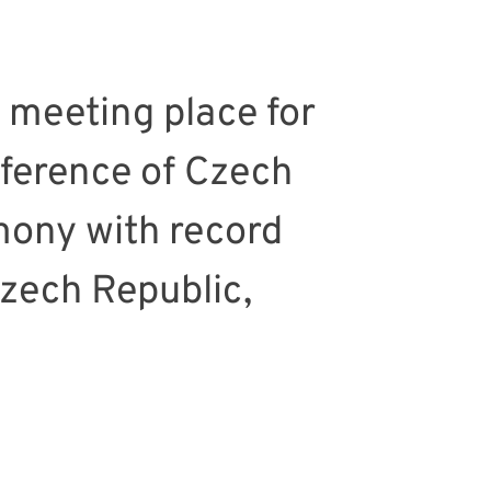
 meeting place for
nference of Czech
mony with record
Czech Republic,