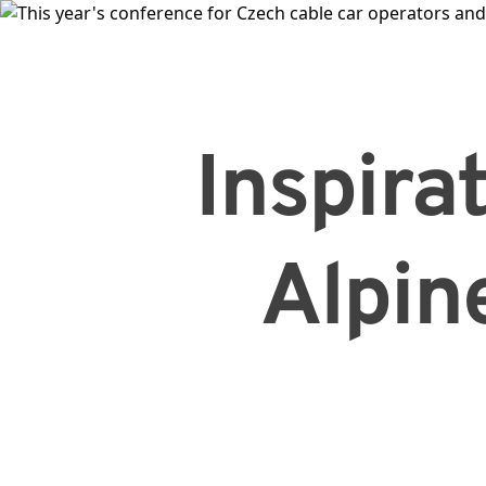
Inspirat
Alpin