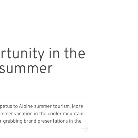
rtunity in the
n summer
impetus to Alpine summer tourism. More
ummer vacation in the cooler mountain
on-grabbing brand presentations in the