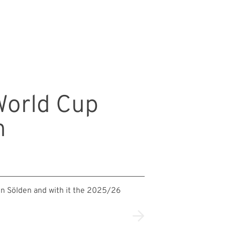
 World Cup
n
in Sölden and with it the 2025/26