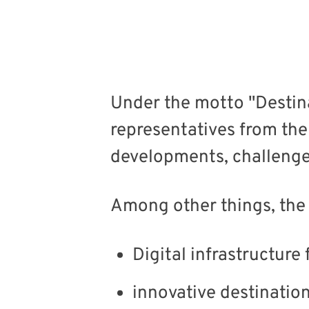
Under the motto "Desti
representatives from the
developments, challenges
Among other things, the
Digital infrastructur
innovative destinati