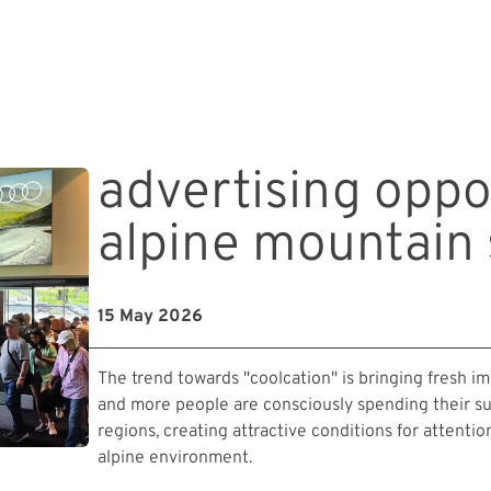
advertising oppo
alpine mountai
15 May 2026
The trend towards "coolcation" is bringing fresh 
and more people are consciously spending their s
regions, creating attractive conditions for attenti
alpine environment.