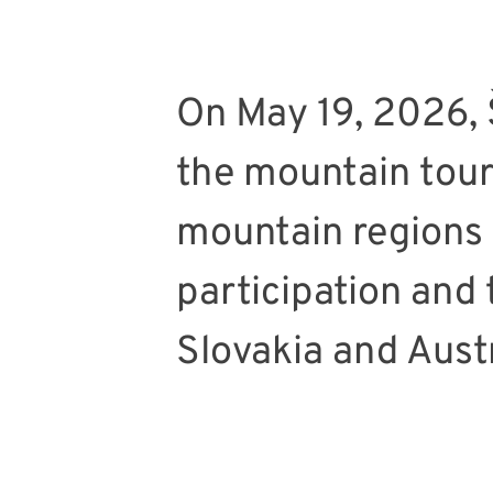
On May 19, 2026, 
the mountain tour
mountain regions 
participation and
Slovakia and Austr