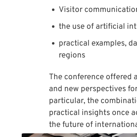
Visitor communicati
the use of artificial in
practical examples, d
regions
The conference offered 
and new perspectives for
particular, the combinat
practical insights once 
the future of internatio