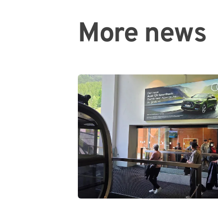
More news