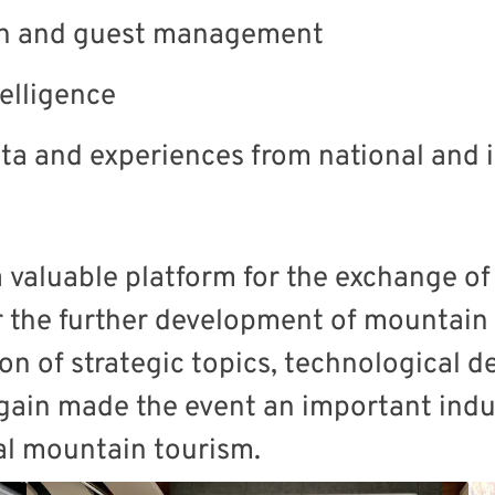
on and guest management
telligence
ata and experiences from national and
a valuable platform for the exchange o
 the further development of mountain d
ion of strategic topics, technological
again made the event an important indu
nal mountain tourism.