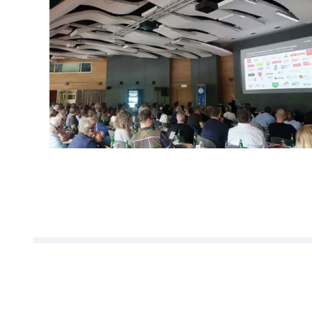
We would like to thank al
discussions, open excha
forward to the next editi