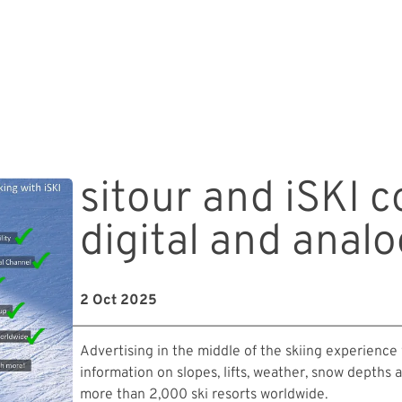
sitour and iSKI 
digital and anal
2 Oct 2025
Advertising in the middle of the skiing experience
information on slopes, lifts, weather, snow depths 
more than 2,000 ski resorts worldwide.