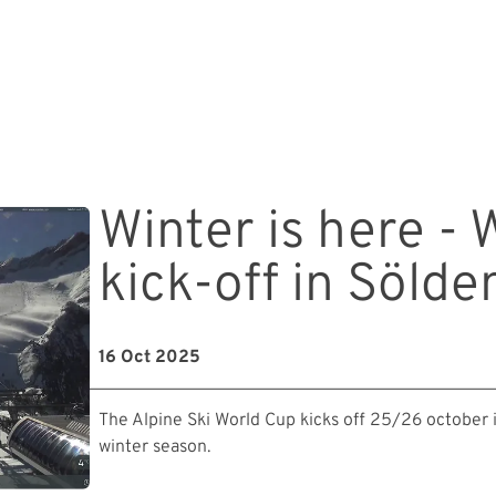
Winter is here -
kick-off in Sölde
16 Oct 2025
The Alpine Ski World Cup kicks off 25/26 october 
winter season.