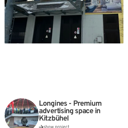
Longines - Premium
advertising space in
Kitzbühel
show project