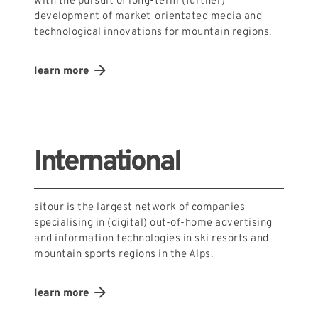
with the pursuit of long-term (further)
development of market-orientated media and
technological innovations for mountain regions.
learn more
International
sitour is the largest network of companies
specialising in (digital) out-of-home advertising
and information technologies in ski resorts and
mountain sports regions in the Alps.
learn more