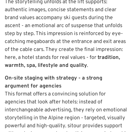
The storytelling unfolds at the lift supports:
authentic images, concise statements and clear
brand values accompany ski guests during the
ascent - an emotional arc of suspense that unfolds
step by step. This impression is reinforced by eye-
catching megaboards at the entrance and exit areas
of the cable cars. They create the final impression:
here, a hotel stands for real values - for
tradition,
warmth, spa, lifestyle and quality
.
On-site staging with strategy - a strong
argument for agencies
This format offers a convincing solution for
agencies that look after hotels: instead of
interchangeable advertising, they rely on emotional
storytelling in the Alpine region - targeted, visually
powerful and high-quality. sitour provides support