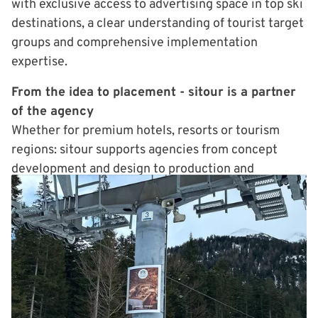
with exclusive access to advertising space in top ski
destinations, a clear understanding of tourist target
groups and comprehensive implementation
expertise.
From the idea to placement - sitour is a partner
of the agency
Whether for premium hotels, resorts or tourism
regions: sitour supports agencies from concept
development and design to production and
placement on site. The effort for the agency
remains low - the added value for the customer
high. Visibility, differentiation, booking impulses -
exactly where guests are already inspired for their
next vacation moment.