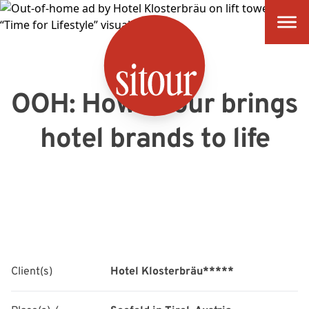
SITOUR
OOH: How sitour brings
hotel brands to life
Client(s)
Hotel Klosterbräu*****