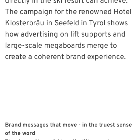
directly in the ski resort can achieve.
The campaign for the renowned Hotel
Klosterbräu in Seefeld in Tyrol shows
how advertising on lift supports and
large-scale megaboards merge to
create a coherent brand experience.
Brand messages that move - in the truest sense
of the word