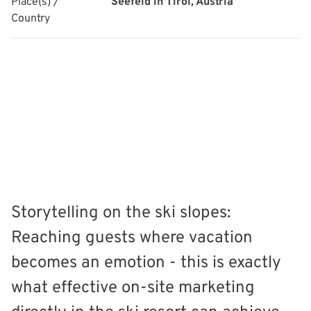
Place(s) /
Seefeld in Tirol, Austria
Country
Storytelling on the ski slopes:
Reaching guests where vacation
becomes an emotion - this is exactly
what effective on-site marketing