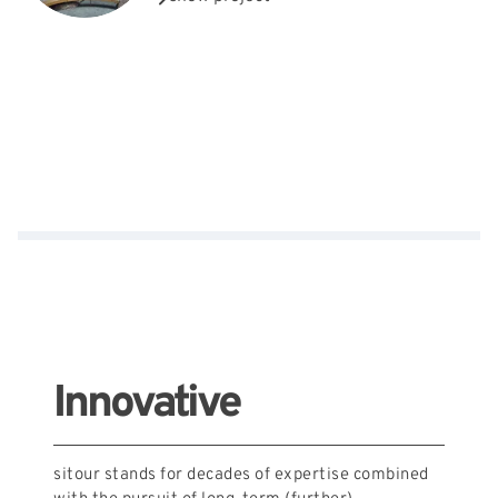
Innovative
sitour stands for decades of expertise combined