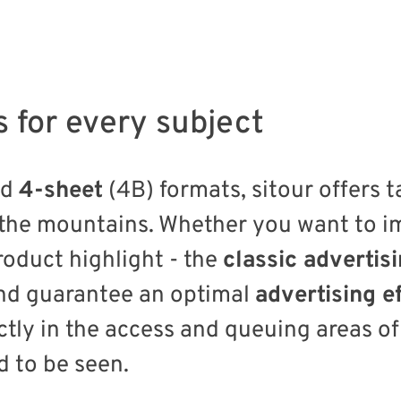
s for every subject
nd
4-sheet
(4B) formats, sitour offers t
 the mountains. Whether you want to 
oduct highlight - the
classic advertis
d guarantee an optimal
advertising e
ctly in the access and queuing areas of
 to be seen.