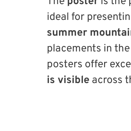
The
poster
is the
ideal for presenti
summer mountain
placements in the
posters offer exc
is visible
across t