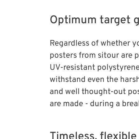
Optimum target g
Regardless of whether 
posters from sitour are 
UV-resistant polystyren
withstand even the harsh
and well thought-out pos
are made - during a brea
Timeless, flexibl