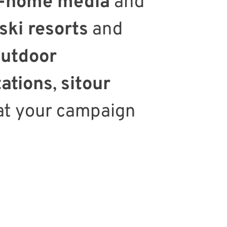
f-home media
and
ski resorts
and
utdoor
tations
,
sitour
at your campaign