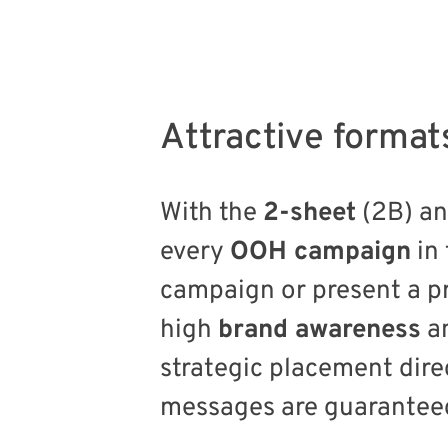
Attractive format
With the
2-sheet
(2B) a
every
OOH campaign
in
campaign or present a pr
high
brand awareness
an
strategic placement dire
messages are guaranteed