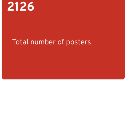
2126
Total number of posters