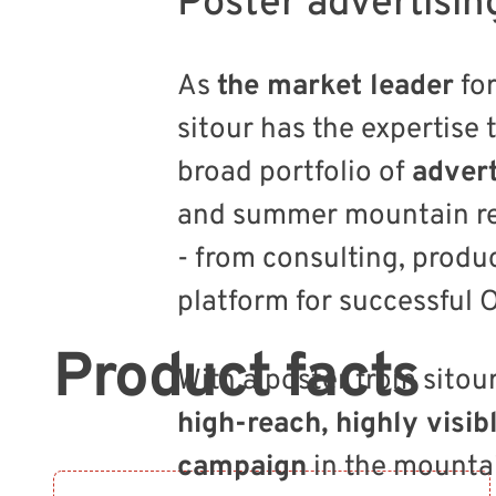
Poster advertisin
As
the market leader
for
sitour has the expertise 
broad portfolio of
advert
and summer mountain re
- from consulting, produc
platform for successful
Product facts
With a poster from sitou
high-reach, highly visib
campaign
in the mounta