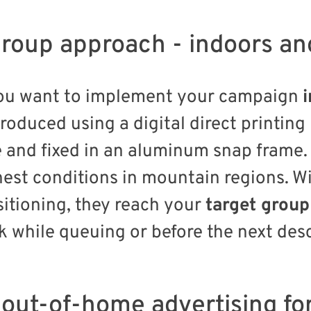
roup approach - indoors an
you want to implement your campaign
produced using a digital direct printin
e and fixed in an aluminum snap frame.
est conditions in mountain regions. Wi
itioning, they reach your
target group
k while queuing or before the next des
e out-of-home advertising 