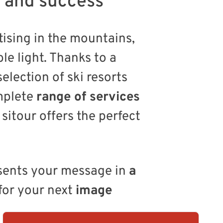
t and success
ising in the mountains,
le light. Thanks to a
selection of ski resorts
mplete
range of services
sitour offers the perfect
esents your message in
a
for your next
image