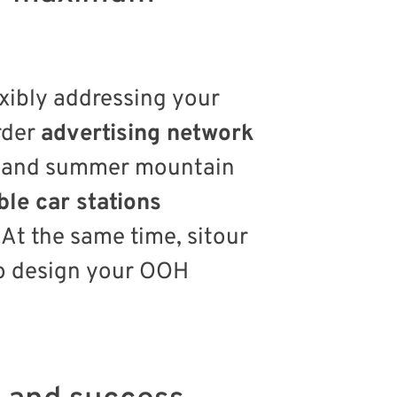
exibly addressing your
rder
advertising network
ts and summer mountain
ble car stations
At the same time, sitour
to design your OOH