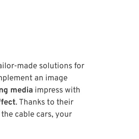
ailor-made solutions for
implement an image
ing media
impress with
ffect
. Thanks to their
 the cable cars, your