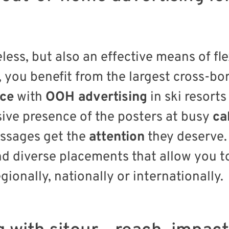
less, but also an effective means of fl
, you benefit from the largest cross-bo
nce
with
OOH advertising
in ski resor
ive presence of the posters at busy
ca
ssages get the
attention
they deserve. 
and diverse placements that allow you 
gionally, nationally or internationally.