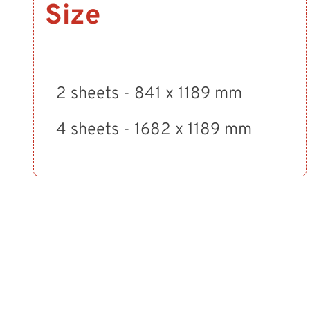
Size
2 sheets - 841 x 1189 mm
4 sheets - 1682 x 1189 mm