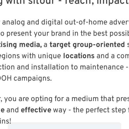
g with sitour - reach, impac
 analog and digital out-of-home advert
to present your brand in the best possib
ising media,
a
target group-oriented
gions with unique
locations
and a co
tion and installation to maintenance - 
 OOH campaigns.
r, you are opting for a medium that pr
le
and
effective
way - the perfect step 
ins!