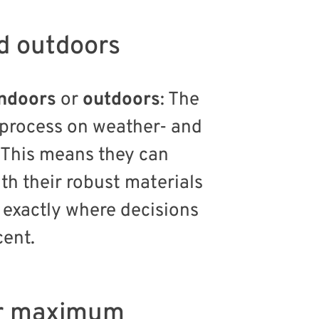
d outdoors
indoors
or
outdoors
: The
g process on weather- and
 This means they can
th their robust materials
exactly where decisions
cent.
for maximum