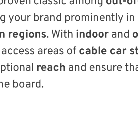
 proven classic among
out-o
ng your brand prominently in
 regions
. With
indoor
and
o
 access areas of
cable car s
eptional
reach
and ensure th
he board.