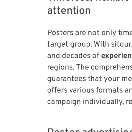
attention
Posters are not only time
target group. With sitour
and decades of
experie
regions. The comprehens
guarantees that your me
offers various formats 
campaign individually, re