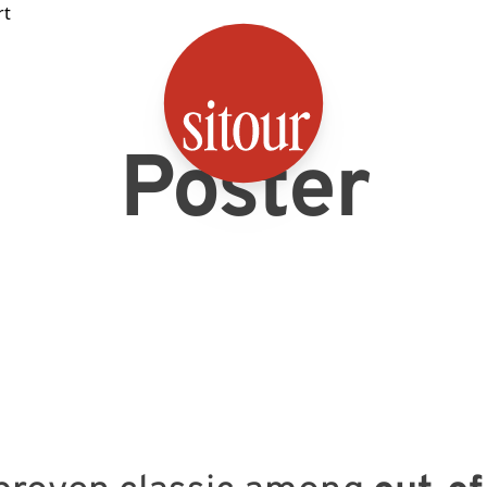
SITOUR
Poster