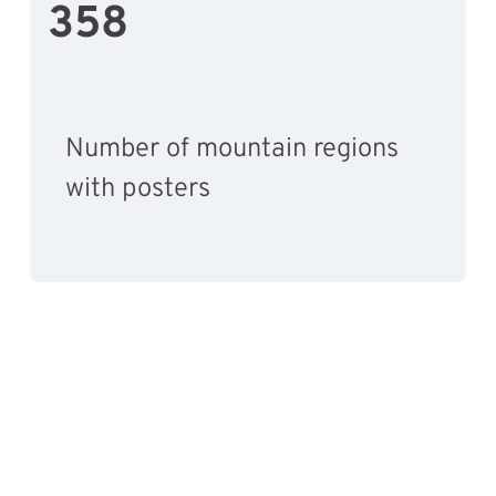
358
Number of mountain regions
with posters